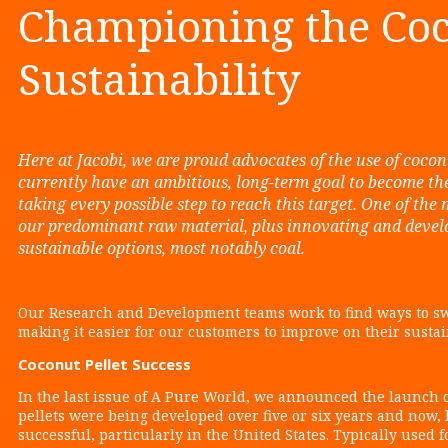
Championing the Coc
Sustainability
Here at Jacobi, we are proud advocates of the use of coco
currently have an ambitious, long-term goal to become th
taking every possible step to reach this target. One of the 
our predominant raw material, plus innovating and develop
sustainable options, most notably coal.
Our Research and Development teams work to find ways to sw
making it easier for our customers to improve on their susta
Coconut Pellet Success
In the last issue of A Pure World, we announced the launch o
pellets were being developed over five or six years and now,
successful, particularly in the United States. Typically used 