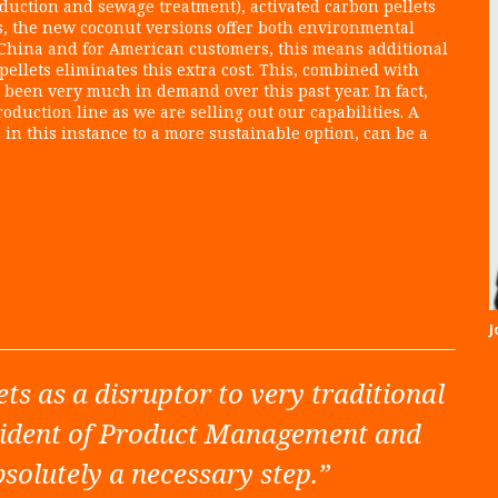
uction and sewage treatment), activated carbon pellets
s, the new coconut versions offer both environmental
om China and for American customers, this means additional
ellets eliminates this extra cost. This, combined with
 been very much in demand over this past year. In fact,
duction line as we are selling out our capabilities. A
, in this instance to a more sustainable option, can be a
J
ets as a disruptor to very traditional
esident of Product Management and
bsolutely a necessary step.”