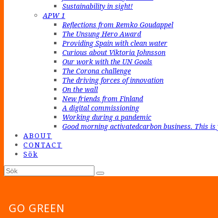
Sustainability in sight!
APW 1
Reflections from Remko Goudappel
The Unsung Hero Award
Providing Spain with clean water
Curious about Viktoria Johnsson
Our work with the UN Goals
The Corona challenge
The driving forces of innovation
On the wall
New friends from Finland
A digital commissioning
Working during a pandemic
Good morning activatedcarbon business. This is 
ABOUT
CONTACT
Sök
Sök
Submit
GO GREEN