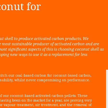
onut for
nut shell to produce activated carbon products. We
e most sustainable producer of activated carbon and are
most significant aspects of this is choosing coconut shell as
ing new ways to use it as a replacement for less
itch our coal-based carbon for coconut-based carbon,
inability, whilst never compromising on performance.
f our coconut-based activated carbon pellets. These
 having been on the market for a year, are proving very
for vapour treatment, air treatment, and the removal of