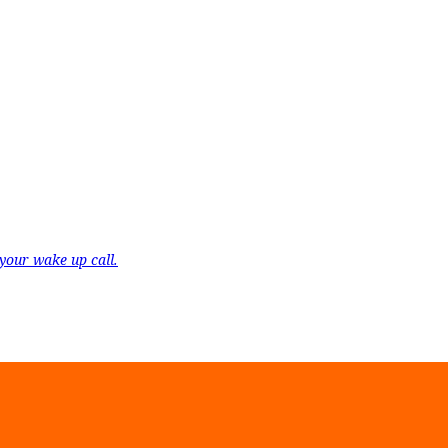
your wake up call.