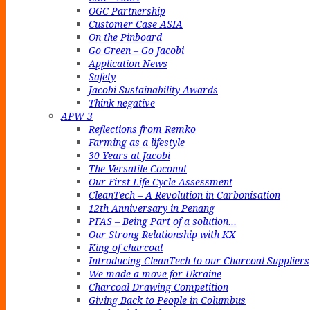
OGC Partnership
Customer Case ASIA
On the Pinboard
Go Green – Go Jacobi
Application News
Safety
Jacobi Sustainability Awards
Think negative
APW 3
Reflections from Remko
Farming as a lifestyle
30 Years at Jacobi
The Versatile Coconut
Our First Life Cycle Assessment
CleanTech – A Revolution in Carbonisation
12th Anniversary in Penang
PFAS – Being Part of a solution…
Our Strong Relationship with KX
King of charcoal
Introducing CleanTech to our Charcoal Suppliers
We made a move for Ukraine
Charcoal Drawing Competition
Giving Back to People in Columbus