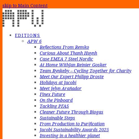
skip to Main Content
EDITIONS
APW 6
Reflections From Remko
Curious About Thanh Huynh
Case EMEA 7 Steel Nordic
At Home WithJan Reinier Gosker
Team Rynkeby – Cycling Together for Charity
Meet Our Expert Philipp Droste
Holidays at Jacobi
Meet Jelyn Arañador
Finex Future
On the Pinboard
Tackling PFAS
Cleaner Future Through Biogas
Sustainable Steps
From Production to Purification
Jacobi Sustainability Awards 2025
Investing in a healthier planet