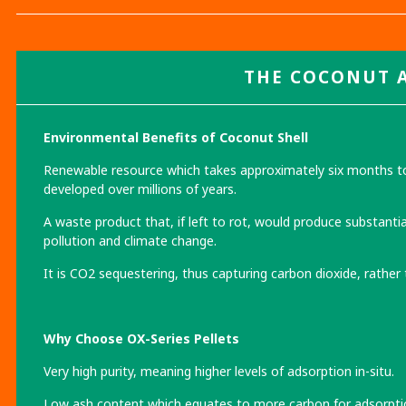
THE COCONUT
Environmental Benefits of Coconut Shell
Renewable resource which takes approximately six months to 
developed over millions of years.
A waste product that, if left to rot, would produce substanti
pollution and climate change.
It is CO2 sequestering, thus capturing carbon dioxide, rather
Why Choose OX-Series Pellets
Very high purity, meaning higher levels of adsorption in-situ.
Low ash content which equates to more carbon for adsorpti