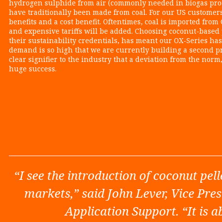
hydrogen sulphide from air (commonly needed in biogas prod
have traditionally been made from coal. For our US customer
benefits and a cost benefit. Oftentimes, coal is imported fr
and expensive tariffs will be added. Choosing coconut-based p
their sustainability credentials, has meant our OX-Series has
demand is so high that we are currently building a second pro
clear signifier to the industry that a deviation from the norm
huge success.
“I see the introduction of coconut pell
markets,” said John Lever, Vice Pr
Application Support. “It is a