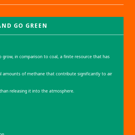
AND
GO GREEN
grow, in comparison to coal, a finite resource that has
al amounts of methane that contribute significantly to air
 than releasing it into the atmosphere.
on.