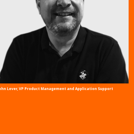
ohn Lever, VP Product Management and Application Support