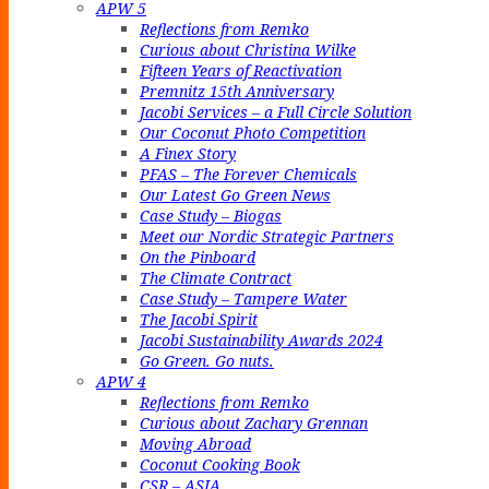
APW 5
Reflections from Remko
Curious about Christina Wilke
Fifteen Years of Reactivation
Premnitz 15th Anniversary
Jacobi Services – a Full Circle Solution
Our Coconut Photo Competition
A Finex Story
PFAS – The Forever Chemicals
Our Latest Go Green News
Case Study – Biogas
Meet our Nordic Strategic Partners
On the Pinboard
The Climate Contract
Case Study – Tampere Water
The Jacobi Spirit
Jacobi Sustainability Awards 2024
Go Green. Go nuts.
APW 4
Reflections from Remko
Curious about Zachary Grennan
Moving Abroad
Coconut Cooking Book
CSR – ASIA