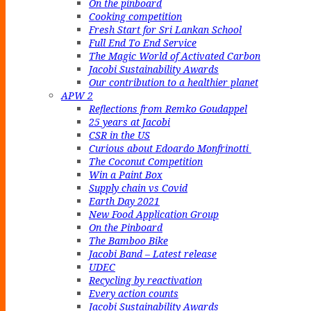
On the pinboard
Cooking competition
Fresh Start for Sri Lankan School
Full End To End Service
The Magic World of Activated Carbon
Jacobi Sustainability Awards
Our contribution to a healthier planet
APW 2
Reflections from Remko Goudappel
25 years at Jacobi
CSR in the US
Curious about Edoardo Monfrinotti
The Coconut Competition
Win a Paint Box
Supply chain vs Covid
Earth Day 2021
New Food Application Group
On the Pinboard
The Bamboo Bike
Jacobi Band – Latest release
UDEC
Recycling by reactivation
Every action counts
Jacobi Sustainability Awards