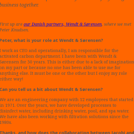
business together.
First up are
our Danish partners, Wendt & Sørensen
, where we met
Peter Knudsen.
Peter, what is your role at Wendt & Sørensen?
I work as CEO and operationally, I am responsible for the
activated carbon department. I have been with Wendt &
Sørensen for 30 years. This is either due to a lack of imaginatio
on my part or because no one has been able to use me for
anything else. It must be one or the other but I enjoy my role
either way!
Can you tell us a bit about Wendt & Sørensen?
We are an engineering company with 12 employees that started
in 1971. Over the years, we have developed processes to
disinfect water, including drinking water, pool, and spa water.
We have also been working with filtration solutions since the
1980s.
Thanks, and how does the collaboration between Jacobi an