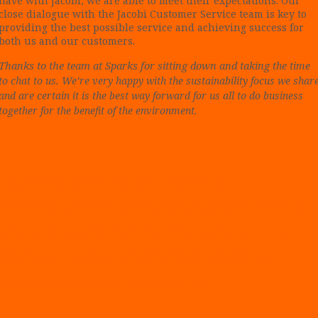
have with Jacobi, we are able to meet their expectations. Our
close dialogue with the Jacobi Customer Service team is key to
providing the best possible service and achieving success for
both us and our customers.
Thanks to the team at Sparks for sitting down and taking
the time
to chat to us. We’re very happy with the sustainability focus we shar
and are certain it is the best way forward for us all to do business
together for the benefit of the environment.
“Sparks and Jacobi have a
shared vision around sustainability.
We are working intensively on the
transactional shift from fossil to
coconut-based products.”
Gei
r Markussen, Partner & Sales Manager at Sparks.