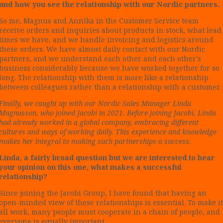
and how you see the relationship with our Nordic partners.
So me, Magnus and Annika in the Customer Service team
receive orders and inquiries about products in stock, what lead
times we have, and we handle invoicing and logistics around
these orders. We have almost daily contact with our Nordic
partners, and we understand each other and each other's
business considerably because we have worked together for so
long. The relationship with them is more like a relationship
between colleagues rather than a relationship with a customer.
Finally, we caught up with our Nordic Sales Manager Linda
Magnusson, who joined Jacobi in 2021. Before joining Jacobi, Linda
had already worked in a global company, embracing different
cultures and ways of working daily. This experience and knowledge
makes her integral to making such partnerships a success.
Linda, a fairly broad question but we are interested to hear
your opinion on this one, what makes a successful
relationship?
Since joining the Jacobi Group, I have found that having an
open-minded view of these relationships is essential. To make it
all work, many people must cooperate in a chain of people, and
everyone is equally important.