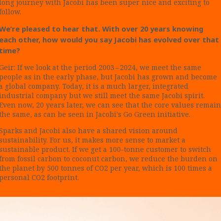
long journey with Jacobi has been super nice and exciting to
follow.
We’re pleased to hear that. With over 20 years knowing
each other, how would you say Jacobi has evolved over that
time?
Geir: If we look at the period 2003 – 2024, we meet the same
people as in the early phase, but Jacobi has grown and become
a global company. Today, it is a much larger, integrated
industrial company but we still meet the same Jacobi spirit.
Even now, 20 years later, we can see that the core values remain
the same, as can be seen in Jacobi's Go Green initiative.
Sparks and Jacobi also have a shared vision around
sustainability. For us, it makes more sense to market a
sustainable product. If we get a 100-tonne customer to switch
from fossil carbon to coconut carbon, we reduce the burden on
the planet by 500 tonnes of CO2 per year, which is 100 times a
personal CO2 footprint.