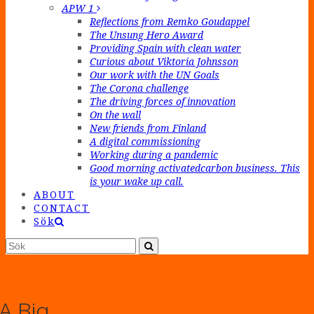
APW 1
Reflections from Remko Goudappel
The Unsung Hero Award
Providing Spain with clean water
Curious about Viktoria Johnsson
Our work with the UN Goals
The Corona challenge
The driving forces of innovation
On the wall
New friends from Finland
A digital commissioning
Working during a pandemic
Good morning activatedcarbon business. This
is your wake up call.
ABOUT
CONTACT
Sök
Sök
Submit
Thank You
A Big