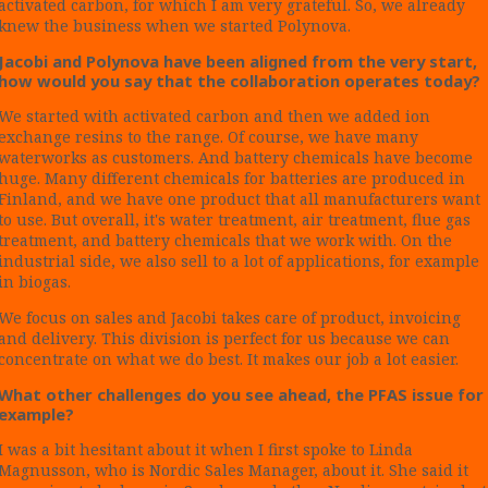
activated carbon, for which I am very grateful. So, we already
knew the business when we started Polynova.
Jacobi and Polynova have been aligned from the very start,
how would you say that the collaboration operates today?
We started with activated carbon and then we added ion
exchange resins to the range. Of course, we have many
waterworks as customers. And battery chemicals have become
huge. Many different chemicals for batteries are produced in
Finland, and we have one product that all manufacturers want
to use. But overall, it's water treatment, air treatment, flue gas
treatment, and battery chemicals that we work with. On the
industrial side, we also sell to a lot of applications, for example
in biogas.
We focus on sales and Jacobi takes care of product, invoicing
and delivery. This division is perfect for us because we can
concentrate on what we do best. It makes our job a lot easier.
What other challenges do you see ahead, the PFAS issue for
example?
I was a bit hesitant about it when I first spoke to Linda
Magnusson, who is Nordic Sales Manager, about it. She said it