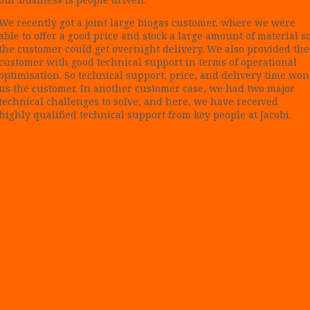
We recently got a joint large biogas customer, where we were
able to offer a good price and stock a large amount of material s
the customer could get overnight delivery. We also provided the
customer with good technical support in terms of operational
optimisation. So technical support, price, and delivery time won
us the customer. In another customer case, we had two major
technical challenges to solve, and here, we have received
highly qualified technical support from key people at Jacobi.