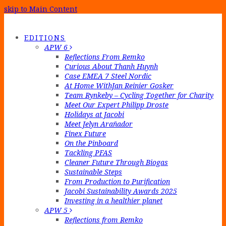
skip to Main Content
EDITIONS
APW 6
Reflections From Remko
Curious About Thanh Huynh
Case EMEA 7 Steel Nordic
At Home WithJan Reinier Gosker
Team Rynkeby – Cycling Together for Charity
Meet Our Expert Philipp Droste
Holidays at Jacobi
Meet Jelyn Arañador
Finex Future
On the Pinboard
Tackling PFAS
Cleaner Future Through Biogas
Sustainable Steps
From Production to Purification
Jacobi Sustainability Awards 2025
Investing in a healthier planet
APW 5
Reflections from Remko