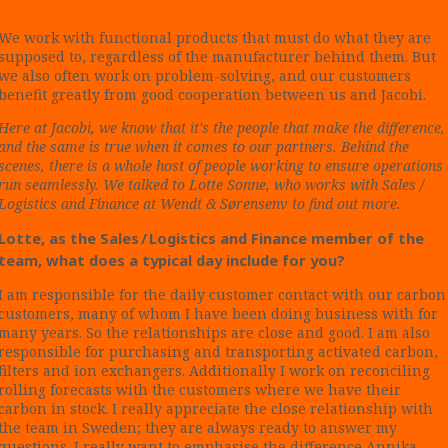
We work with functional products that must do what they are
supposed to, regardless of the manufacturer behind them. But
we also often work on problem-solving, and our customers
benefit greatly from good cooperation between us and Jacobi.
Here at Jacobi, we know that it's the people that make the difference,
and the same is true when it comes to our partners. Behind the
scenes, there is a whole host of people working to ensure operations
run seamlessly. We talked to Lotte Sonne, who works with Sales /
Logistics and Finance at Wendt & Sørensenv to find out more.
Lotte, as the Sales / Logistics and Finance member of the
team, what does a typical day include for you?
I am responsible for the daily customer contact with our carbon
customers, many of whom I have been doing business with for
many years. So the relationships are close and good. I am also
responsible for purchasing and transporting activated carbon,
filters and ion exchangers. Additionally I work on reconciling
rolling forecasts with the customers where we have their
carbon in stock. I really appreciate the close relationship with
the team in Sweden; they are always ready to answer my
questions. I really want to emphasise the difference Annika