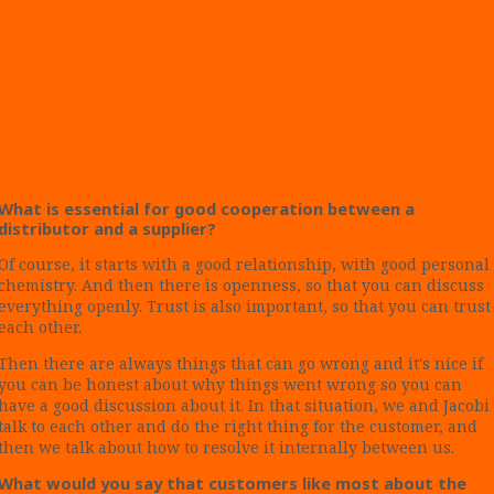
which is
great news.”
Marco Lemström, CEO at Polynova.
What is essential for good cooperation between a
distributor and a supplier?
Of course, it starts with a good relationship, with good personal
chemistry. And then there is openness, so that you can discuss
everything openly. Trust is also important, so that you can trust
each other.
Then there are always things that can go wrong and it's nice if
you can be honest about why things went wrong so you can
have a good discussion about it. In that situation, we and Jacobi
talk to each other and do the right thing for the customer, and
then we talk about how to resolve it internally between us.
What would you say that customers like most about the