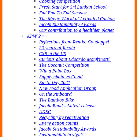
Cooking competition
Fresh Start for Sri Lankan School
Full End To End Service
The Magic World of Activated Carbon
Jacobi Sustainability Awards
Our contribution to a healthier planet
APW 2
Reflections from Remko Goudappel
25 years at Jacobi
CSR in the US
Curious about Edoardo Monfrinotti
The Coconut Competition
Win a Paint Box
Supply chain vs Covid
Earth Day 2021
New Food Application Group
On the Pinboard
The Bamboo Bike
Jacobi Band – Latest release
UDEC
Recycling by reactivation
Every action counts
Jacobi Sustainability Awards
Sustainability in sight!