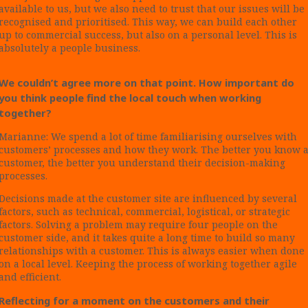
available to us, but we also need to trust that our issues will be
recognised and prioritised. This way, we can build each other
up to commercial success, but also on a personal level. This is
absolutely a people business.
We couldn’t agree more on that point. How important do
you think people find the local touch when working
together?
Marianne: We spend a lot of time familiarising ourselves with
customers’ processes and how they work. The better you know 
customer, the better you understand their decision-making
processes.
Decisions made at the customer site are influenced by several
factors, such as technical, commercial, logistical, or strategic
factors. Solving a problem may require four people on the
customer side, and it takes quite a long time to build so many
relationships with a customer. This is always easier when done
on a local level. Keeping the process of working together agile
and efficient.
Reflecting for a moment on the customers and their