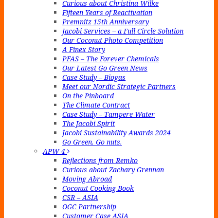
Curious about Christina Wilke
Fifteen Years of Reactivation
Premnitz 15th Anniversary
Jacobi Services – a Full Circle Solution
Our Coconut Photo Competition
A Finex Story
PFAS – The Forever Chemicals
Our Latest Go Green News
Case Study – Biogas
Meet our Nordic Strategic Partners
On the Pinboard
The Climate Contract
Case Study – Tampere Water
The Jacobi Spirit
Jacobi Sustainability Awards 2024
Go Green. Go nuts.
APW 4
Reflections from Remko
Curious about Zachary Grennan
Moving Abroad
Coconut Cooking Book
CSR – ASIA
OGC Partnership
Customer Case ASIA