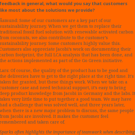
feedback in general, what would you say that customers
like most about the solutions we provide?
Åsmund: Some of our customers are a key part of our
sustainability journey. When we get them to replace their
traditional fossil fuel solution with renewable activated carbon
from coconuts, we also contribute to the customer’s
sustainability journey. Some customers highly value this.
Customers also appreciate Jacobi’s work on documenting their
carbon footprint, the full LCA analysis that has been done, and
the actions implemented as part of the Go Green initiative.
Lars: Of course, the quality of the product has to be good and
the deliveries have to get to the right place at the right time. It's
taken for granted, but these things work. When we take on a
customer case and need technical support, it’s easy to bring
deep product knowledge from Jacobi in Germany and the labs. I
takes very little time to put together a good team. We may have
had a challenge that was solved well, and three years later,
when there is a new major problem to discuss, the same people
from Jacobi are involved. It makes the customer feel
remembered and taken care of.
Sparks often highlights the importance of teamwork when describing