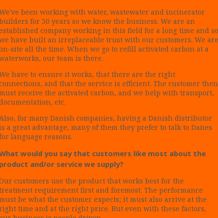
We've been working with water, wastewater and incinerator
builders for 30 years so we know the business. We are an
established company working in this field for a long time and s
we have built an irreplaceable trust with our customers. We ar
on-site all the time. When we go to refill activated carbon at a
waterworks, our team is there.
We have to ensure it works, that there are the right
connections, and that the service is efficient. The customer then
must receive the activated carbon, and we help with transport,
documentation, etc.
Also, for many Danish companies, having a Danish distributor
is a great advantage, many of them they prefer to talk to Danes
for language reasons.
What would you say that customers like most about the
product and/or service we supply?
Our customers use the product that works best for the
treatment requirement first and foremost. The performance
must be what the customer expects; it must also arrive at the
right time and at the right price. But even with these factors,
our business is people driven.