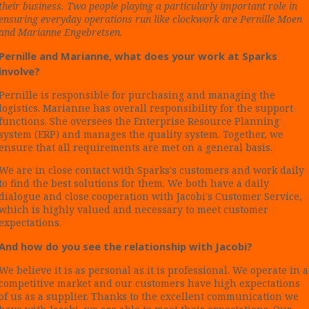
their business. Two people playing a particularly important role in
ensuring everyday operations run like clockwork are Pernille Moen
and Marianne Engebretsen.
Pernille and Marianne, what does your work at Sparks
involve?
Pernille is responsible for purchasing and managing the
logistics. Marianne has overall responsibility for the support
functions. She oversees the Enterprise Resource Planning
system (ERP) and manages the quality system. Together, we
ensure that all requirements are met on a general basis.
We are in close contact with Sparks's customers and work daily
to find the best solutions for them. We both have a daily
dialogue and close cooperation with Jacobi's Customer Service,
which is highly valued and necessary to meet customer
expectations.
And how do you see the relationship with Jacobi?
We believe it is as personal as it is professional. We operate in a
competitive market and our customers have high expectations
of us as a supplier. Thanks to the excellent communication we