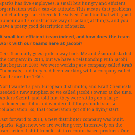
Sparks has five employees, a small but hungry and efficient
organisation with a can-do attitude. This means that problems
and challenges are there to be solved. Combine that with good
humour and a constructive way of looking at things, and you
have a pretty good description of Sparks.
A small but efficient team indeed, and how does the team
work with our teams here at Jacobi?
Geir: It actually goes quite a way back. Me and Åsmund started
the company in 2014, but we have a relationship with Jacobi
that began in 2003. We were working at a company called Kraft
Chemicals, and they had been working with a company called
Norit since the 1950s.
Norit wanted a pan-European distributor, and Kraft Chemicals
needed a new supplier, so we called Jacobi's owner at the time,
Anders Skeini, and told him they were sitting on a large
customer portfolio and wondered if they should start a
collaboration. So, that cooperation got off to a flying start.
Fast-forward to 2014, a new distributor company was built,
Sparks. Right now, we are working very intensively on the
transactional shift from fossil to coconut-based products. Our