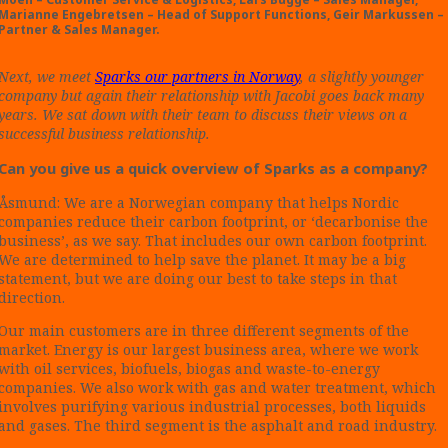
Marianne Engebretsen – Head of Support Functions,
Geir Markussen –
Partner & Sales Manager.
Next, we meet
Sparks our partners in Norway
, a slightly younger
company but again their relationship with Jacobi goes back many
years.
We sat down with their team to discuss their views on a
successful business relationship.
Can you give us a quick overview of Sparks as a company?
Åsmund: We are a Norwegian company that helps Nordic
companies reduce their carbon footprint, or ‘decarbonise the
business’, as we say. That includes our own carbon footprint.
We are determined to help save the planet. It may be a big
statement, but we are doing our best to take steps in that
direction.
Our main customers are in three different segments of the
market. Energy is our largest business area, where we work
with oil services, biofuels, biogas and waste-to-energy
companies. We also work with gas and water treatment, which
involves purifying various industrial processes, both liquids
and gases. The third segment is the asphalt and road industry.