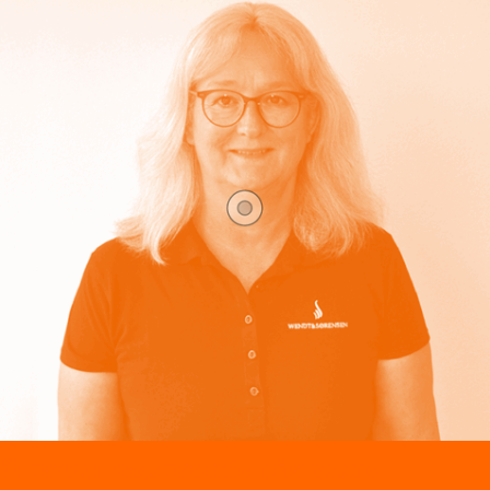
“I really appreciate the close