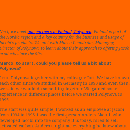
Next, we meet
our partners in Finland, Polynova
. Finland is part of
the Nordic region and a key country for the business and usage of
Jacobi’s products. We met with Marco Lemström, Managing
Director of Polynova, to learn about their approach to offering Jacob
products since the 90s.
Marco, to start, could you please tell us a bit about
Polynova?
I run Polynova together with my colleague Jari. We have known
each other since we studied in Germany in 1990 and even then,
we said we would do something together. We gained some
experience in different places before we started Polynova in
1996.
The start was quite simple, I worked as an employee at Jacobi
from 1994 to 1996. I was the first-person Anders Skeini, who
developed Jacobi into the company it is today, hired to sell
activated carbon. Anders taught me everything he knew about