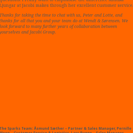
Ljungar at Jacobi makes through her excellent customer service
Thanks for taking the time to chat with us, Peter and Lotte, and
thanks for all that you and your team do at Wendt & Sørensen. We
look forward to many further years of collaboration between
yourselves and Jacobi Group.
The Sparks Team: Åsmund Sæther – Partner & Sales Manager, Pernille
Moen – Customer Service & Logistics, Lars Bugge – Sales Manager,