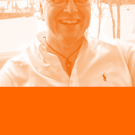
“Reactivation has been a big thing
for us since Jacobi opened the
reactivation plant in Premnitz. And
now we can also break down PFAS in
connection with the reactivation,