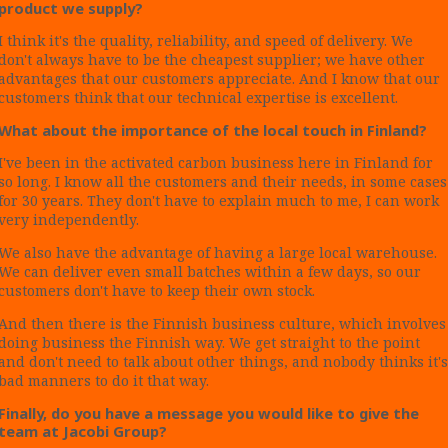
product we supply?
I think it's the quality, reliability, and speed of delivery. We
don't always have to be the cheapest supplier; we have other
advantages that our customers appreciate. And I know that our
customers think that our technical expertise is excellent.
What about the importance of the local touch in Finland?
I've been in the activated carbon business here in Finland for
so long. I know all the customers and their needs, in some cases
for 30 years. They don't have to explain much to me, I can work
very independently.
We also have the advantage of having a large local warehouse.
We can deliver even small batches within a few days, so our
customers don't have to keep their own stock.
And then there is the Finnish business culture, which involves
doing business the Finnish way. We get straight to the point
and don't need to talk about other things, and nobody thinks it's
bad manners to do it that way.
Finally, do you have a message you would like to give the
team at Jacobi Group?