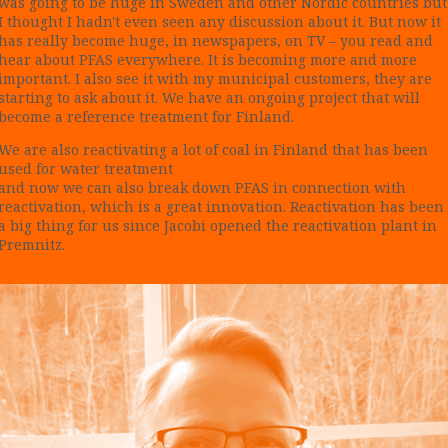
was going to be huge in Sweden and other Nordic countries but
I thought I hadn't even seen any discussion about it. But now it
has really become huge, in newspapers, on TV – you read and
hear about PFAS everywhere. It is becoming more and more
important. I also see it with my municipal customers, they are
starting to ask about it. We have an ongoing project that will
become a reference treatment for Finland.
We are also reactivating a lot of coal in Finland that has been
used for water treatment
and now we can also break down PFAS in connection with
reactivation, which is a great innovation. Reactivation has been
a big thing for us since Jacobi opened the reactivation plant in
Premnitz.