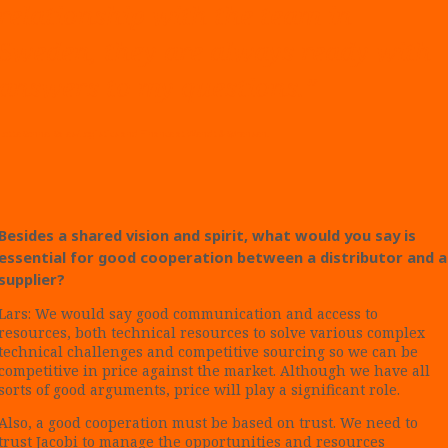
relationship with the team in
Sweden, they are always ready with
answers to my questions.”
Lotte Sonne, Sales/Logistics and Finance
at Wendt & Sørensen.
Besides a shared vision and spirit, what would you say is
essential for good cooperation between a distributor and a
supplier?
Lars: We would say good communication and access to
resources, both technical resources to solve various complex
technical challenges and competitive sourcing so we can be
competitive in price against the market. Although we have all
sorts of good arguments, price will play a significant role.
Also, a good cooperation must be based on trust. We need to
trust Jacobi to manage the opportunities and resources