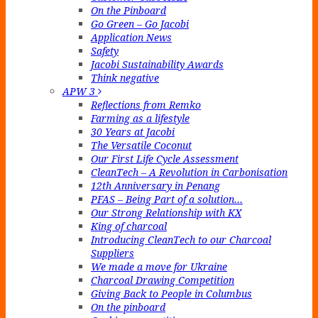
On the Pinboard
Go Green – Go Jacobi
Application News
Safety
Jacobi Sustainability Awards
Think negative
APW 3
Reflections from Remko
Farming as a lifestyle
30 Years at Jacobi
The Versatile Coconut
Our First Life Cycle Assessment
CleanTech – A Revolution in Carbonisation
12th Anniversary in Penang
PFAS – Being Part of a solution…
Our Strong Relationship with KX
King of charcoal
Introducing CleanTech to our Charcoal
Suppliers
We made a move for Ukraine
Charcoal Drawing Competition
Giving Back to People in Columbus
On the pinboard