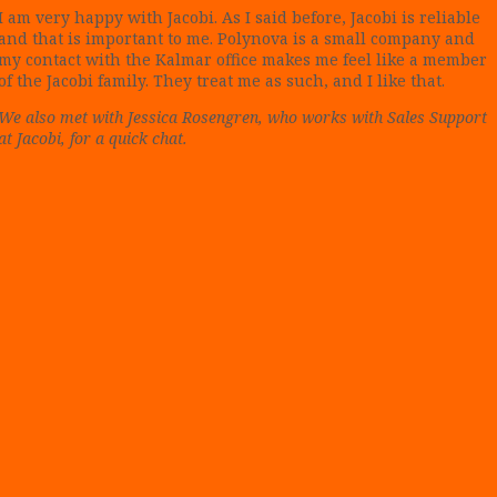
I am very happy with Jacobi. As I said before, Jacobi is reliable
and that is important to me. Polynova is a small company and
my contact with the Kalmar office makes me feel like a member
of the Jacobi family. They treat me as such, and I like that.
We also met with Jessica Rosengren, who works with Sales Support
at Jacobi, for a quick chat.