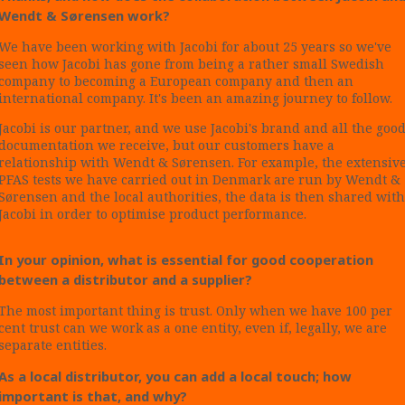
Wendt & Sørensen work?
We have been working with Jacobi for about 25 years so we've
seen how Jacobi has gone from being a rather small Swedish
company to becoming a European company and then an
international company. It's been an amazing journey to follow.
Jacobi is our partner, and we use Jacobi's brand and all the goo
documentation we receive, but our customers have a
relationship with Wendt & Sørensen. For example, the extensiv
PFAS tests we have carried out in Denmark are run by Wendt &
Sørensen and the local authorities, the data is then shared with
Jacobi in order to optimise product performance.
In your opinion, what is essential for good cooperation
between a distributor and a supplier?
The most important thing is trust. Only when we have 100 per
cent trust can we work as a one entity, even if, legally, we are
separate entities.
As a local distributor, you can add a local touch; how
important is that, and why?