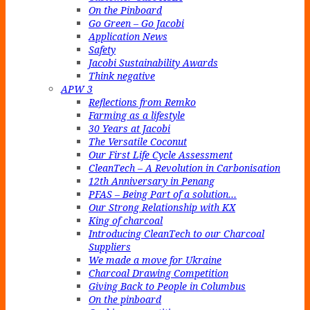
On the Pinboard
Go Green – Go Jacobi
Application News
Safety
Jacobi Sustainability Awards
Think negative
APW 3
Reflections from Remko
Farming as a lifestyle
30 Years at Jacobi
The Versatile Coconut
Our First Life Cycle Assessment
CleanTech – A Revolution in Carbonisation
12th Anniversary in Penang
PFAS – Being Part of a solution…
Our Strong Relationship with KX
King of charcoal
Introducing CleanTech to our Charcoal
Suppliers
We made a move for Ukraine
Charcoal Drawing Competition
Giving Back to People in Columbus
On the pinboard