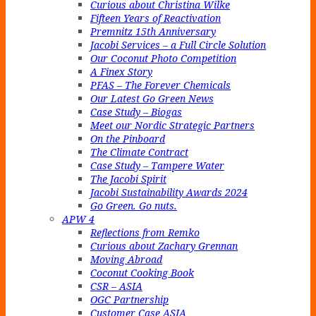
Curious about Christina Wilke
Fifteen Years of Reactivation
Premnitz 15th Anniversary
Jacobi Services – a Full Circle Solution
Our Coconut Photo Competition
A Finex Story
PFAS – The Forever Chemicals
Our Latest Go Green News
Case Study – Biogas
Meet our Nordic Strategic Partners
On the Pinboard
The Climate Contract
Case Study – Tampere Water
The Jacobi Spirit
Jacobi Sustainability Awards 2024
Go Green. Go nuts.
APW 4
Reflections from Remko
Curious about Zachary Grennan
Moving Abroad
Coconut Cooking Book
CSR – ASIA
OGC Partnership
Customer Case ASIA