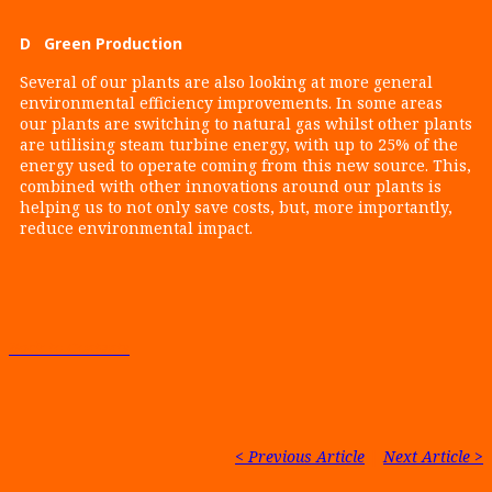
D Green Production
Several of our plants are also looking at more general
environmental efficiency improvements. In some areas
our plants are switching to natural gas whilst other plants
are utilising steam turbine energy, with up to 25% of the
energy used to operate coming from this new source. This,
combined with other innovations around our plants is
helping us to not only save costs, but, more importantly,
reduce environmental impact.
Back to Contents
< Previous Article
|
Next Article >