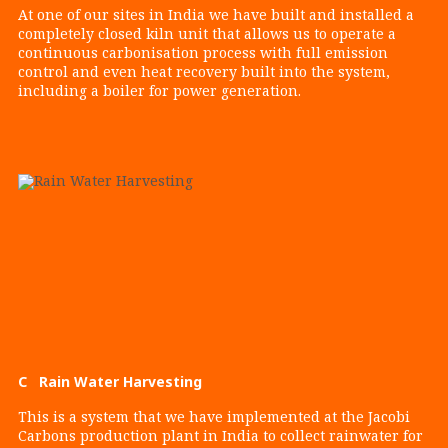
At one of our sites in India we have built and installed a
completely closed kiln unit that allows us to operate a
continuous carbonisation process with full emission
control and even heat recovery built into the system,
including a boiler for power generation.
C Rain Water Harvesting
This is a system that we have implemented at the Jacobi
Carbons production plant in India to collect rainwater for