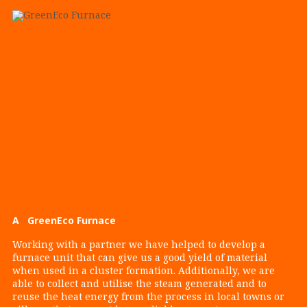
A GreenEco Furnace
Working with a partner we have helped to develop a
furnace unit that can give us a good yield of material
when used in a cluster formation. Additionally, we are
able to collect and utilise the steam generated and to
reuse the heat energy from the process in local towns or