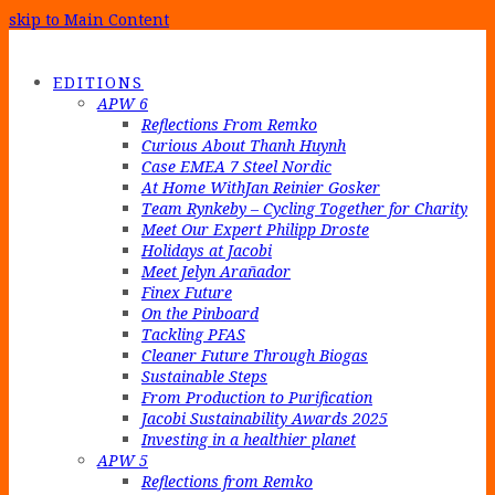
skip to Main Content
EDITIONS
APW 6
Reflections From Remko
Curious About Thanh Huynh
Case EMEA 7 Steel Nordic
At Home WithJan Reinier Gosker
Team Rynkeby – Cycling Together for Charity
Meet Our Expert Philipp Droste
Holidays at Jacobi
Meet Jelyn Arañador
Finex Future
On the Pinboard
Tackling PFAS
Cleaner Future Through Biogas
Sustainable Steps
From Production to Purification
Jacobi Sustainability Awards 2025
Investing in a healthier planet
APW 5
Reflections from Remko