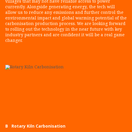
villages that may not have reliable access to power
currently. Alongside generating energy, the tech will
allow us to reduce any emissions and further control the
environmental impact and global warming potential of the
carbonisation production process. We are looking forward
to rolling out the technology in the near future with key
industry partners and are confident it will be a real game
changer.
B Rotary Kiln Carbonisation