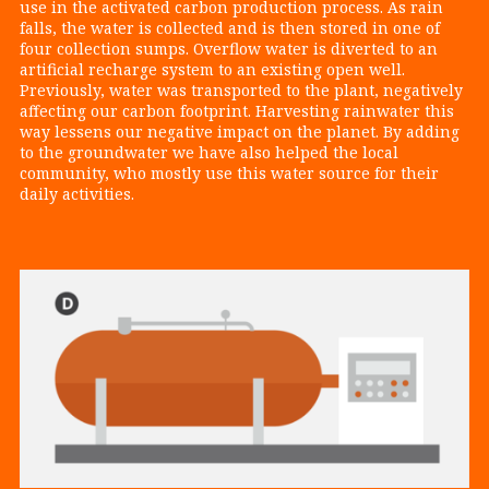
use in the activated carbon production process. As rain
falls, the water is collected and is then stored in one of
four collection sumps. Overflow water is diverted to an
artificial recharge system to an existing open well.
Previously, water was transported to the plant, negatively
affecting our carbon footprint. Harvesting rainwater this
way lessens our negative impact on the planet. By adding
to the groundwater we have also helped the local
community, who mostly use this water source for their
daily activities.