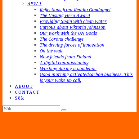
APW 1
Reflections from Remko Goudappel
The Unsung Hero Award
Providing Spain with clean water
Curious about Viktoria Johnsson
Our work with the UN Goals
The Corona challenge
The driving forces of innovation
On the wall
New friends from Finland
A digital commissioning
Working during a pandemic
Good morning activatedcarbon business. This
is your wake up call.
ABOUT
CONTACT
Sök
Sök
Submit