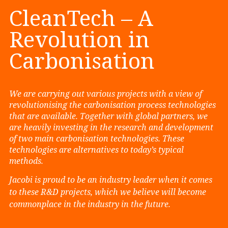
CleanTech – A
Revolution in
Carbonisation
We are carrying out various projects with a view of
revolutionising the carbonisation process technologies
that are available. Together with global partners, we
are heavily investing in the research and development
of two main carbonisation technologies. These
technologies are alternatives to today’s typical
methods.
Jacobi is proud to be an industry leader when it comes
to these R&D projects, which we believe will become
commonplace in the industry in the future.