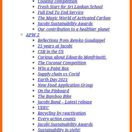
Cooking competition
Fresh Start for Sri Lankan School
Full End To End Service
The Magic World of Activated Carbon
Jacobi Sustainability Awards
Our contribution to a healthier planet
APW 2
Reflections from Remko Goudappel
25 years at Jacobi
CSR in the US
Curious about Edoardo Monfrinotti
The Coconut Competition
Win a Paint Box
Supply chain vs Covid
Earth Day 2021
New Food Application Group
On the Pinboard
The Bamboo Bike
Jacobi Band – Latest release
UDEC
Recycling by reactivation
Every action counts
Jacobi Sustainability Awards
Sustainability in sight!