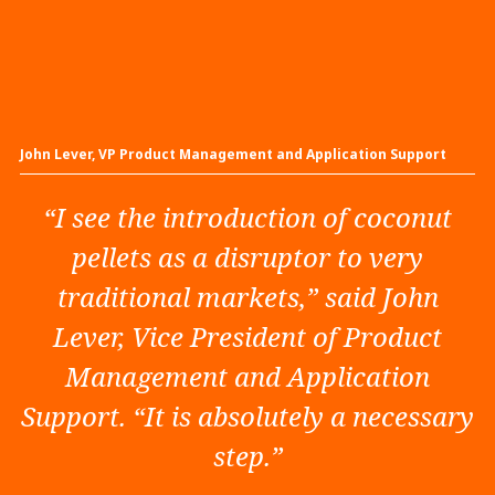
John Lever, VP Product Management and Application Support
“I see the introduction of coconut
pellets as a disruptor to very
traditional markets,” said John
Lever, Vice President of Product
Management and Application
Support. “It is absolutely a necessary
step.”