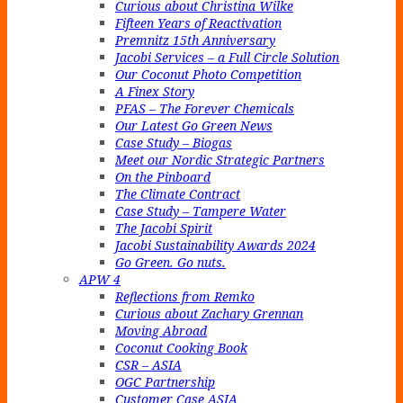
Curious about Christina Wilke
Fifteen Years of Reactivation
Premnitz 15th Anniversary
Jacobi Services – a Full Circle Solution
Our Coconut Photo Competition
A Finex Story
PFAS – The Forever Chemicals
Our Latest Go Green News
Case Study – Biogas
Meet our Nordic Strategic Partners
On the Pinboard
The Climate Contract
Case Study – Tampere Water
The Jacobi Spirit
Jacobi Sustainability Awards 2024
Go Green. Go nuts.
APW 4
Reflections from Remko
Curious about Zachary Grennan
Moving Abroad
Coconut Cooking Book
CSR – ASIA
OGC Partnership
Customer Case ASIA