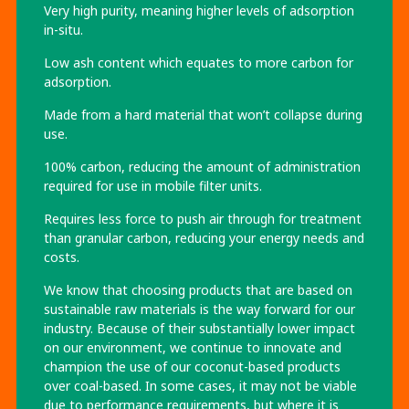
Very high purity, meaning higher levels of adsorption
in-situ.
Low ash content which equates to more carbon for
adsorption.
Made from a hard material that won’t collapse during
use.
100% carbon, reducing the amount of administration
required for use in mobile filter units.
Requires less force to push air through for treatment
than granular carbon, reducing your energy needs and
costs.
We know that choosing products that are based on
sustainable raw materials is the way forward for our
industry. Because of their substantially lower impact
on our environment, we continue to innovate and
champion the use of our coconut-based products
over coal-based. In some cases, it may not be viable
due to performance requirements, but where it is