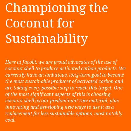
Championing the
Coconut for
Sustainability
Here at Jacobi, we are proud advocates of the use of
coconut shell to produce activated carbon products. We
currently have an ambitious, long-term goal to become
the most sustainable producer of activated carbon and
are taking every possible step to reach this target. One
of the most significant aspects of this is choosing
coconut shell as our predominant raw material, plus
innovating and developing new ways to use it as a
replacement for less sustainable options, most notably
coal.