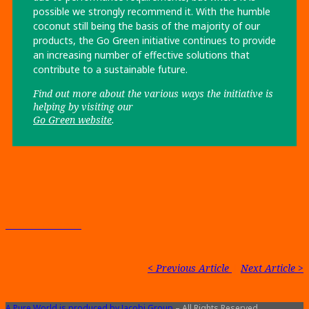
possible we strongly recommend it. With the humble
coconut still being the basis of the majority of our
products, the Go Green initiative continues to provide
an increasing number of effective solutions that
contribute to a sustainable future.
Find out more about the various ways the
initiative is
helping by visiting our
Go Green website
.
Back to Contents
< Previous Article
|
Next Article >
A Pure World is produced by Jacobi Group
– All Rights Reserved