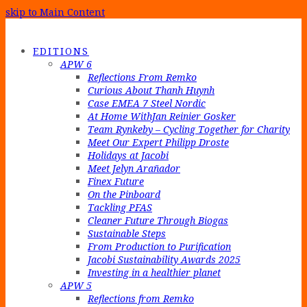
skip to Main Content
EDITIONS
APW 6
Reflections From Remko
Curious About Thanh Huynh
Case EMEA 7 Steel Nordic
At Home WithJan Reinier Gosker
Team Rynkeby – Cycling Together for Charity
Meet Our Expert Philipp Droste
Holidays at Jacobi
Meet Jelyn Arañador
Finex Future
On the Pinboard
Tackling PFAS
Cleaner Future Through Biogas
Sustainable Steps
From Production to Purification
Jacobi Sustainability Awards 2025
Investing in a healthier planet
APW 5
Reflections from Remko