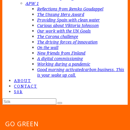
APW 1
Reflections from Remko Goudappel
The Unsung Hero Award
Providing Spain with clean water
Curious about Viktoria Johnsson
Our work with the UN Goals
The Corona challenge
The driving forces of innovation
On the wall
New friends from Finland
A digital commissioning
Working during a pandemic
Good morning activatedcarbon business. This
is your wake up call.
ABOUT
CONTACT
Sök
Sök
Submit
GO GREEN