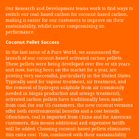
Our Research and Development teams work to find ways to
switch our coal-based carbon for coconut-based carbon,
making it easier for our customers to improve on their
sustainability, whilst never compromising on
performance.
Coconut Pellet Success
In the last issue of A Pure World, we announced the
launch of our coconut-based activated carbon pellets.
These pellets were being developed over five or six years
and now, having been on the market for a year, are
proving very successful, particularly in the United States.
Typically used for vapour treatment, air treatment, and
the removal of hydrogen sulphide from air (commonly
needed in biogas production and sewage treatment),
activated carbon pellets have traditionally been made
from coal. For our US customers, the new coconut versions
offer both environmental benefits and a cost benefit.
Oftentimes, coal is imported from China and for American
customers, this means additional and expensive tariffs
will be added. Choosing coconut-based pellets eliminates
this extra cost. This, combined with their sustainability