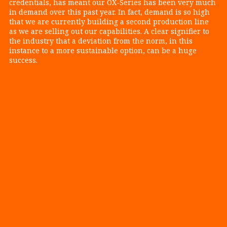
credentials, has meant our OX-Series has been very much
in demand over this past year. In fact, demand is so high
that we are currently building a second production line
as we are selling out our capabilities. A clear signifier to
the industry that a deviation from the norm, in this
instance to a more sustainable option, can be a huge
success.