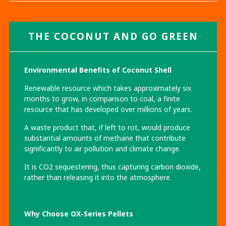
THE COCONUT
AND
GO GREEN
Environmental Benefits of Coconut Shell
Renewable resource which takes approximately six
months to grow, in comparison to coal, a finite
resource that has developed over millions of years.
A waste product that, if left to rot, would produce
substantial amounts of methane that contribute
significantly to air pollution and climate change.
It is CO2 sequestering, thus capturing carbon dioxide,
rather than releasing it into the atmosphere.
Why Choose OX-Series Pellets