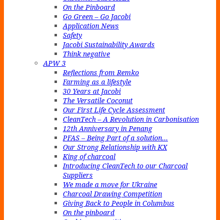
On the Pinboard
Go Green – Go Jacobi
Application News
Safety
Jacobi Sustainability Awards
Think negative
APW 3
Reflections from Remko
Farming as a lifestyle
30 Years at Jacobi
The Versatile Coconut
Our First Life Cycle Assessment
CleanTech – A Revolution in Carbonisation
12th Anniversary in Penang
PFAS – Being Part of a solution…
Our Strong Relationship with KX
King of charcoal
Introducing CleanTech to our Charcoal
Suppliers
We made a move for Ukraine
Charcoal Drawing Competition
Giving Back to People in Columbus
On the pinboard