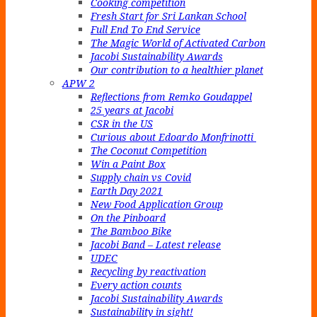
Cooking competition
Fresh Start for Sri Lankan School
Full End To End Service
The Magic World of Activated Carbon
Jacobi Sustainability Awards
Our contribution to a healthier planet
APW 2
Reflections from Remko Goudappel
25 years at Jacobi
CSR in the US
Curious about Edoardo Monfrinotti
The Coconut Competition
Win a Paint Box
Supply chain vs Covid
Earth Day 2021
New Food Application Group
On the Pinboard
The Bamboo Bike
Jacobi Band – Latest release
UDEC
Recycling by reactivation
Every action counts
Jacobi Sustainability Awards
Sustainability in sight!